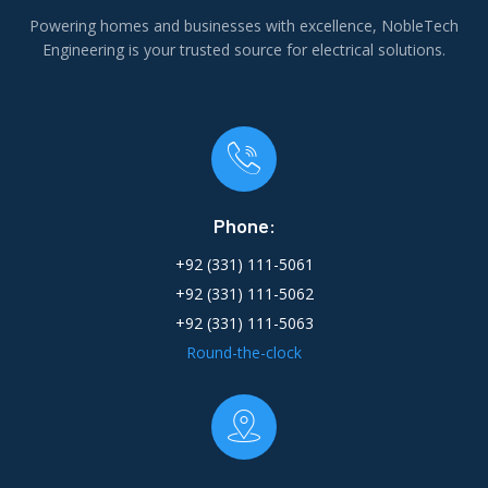
Powering homes and businesses with excellence, NobleTech
Engineering is your trusted source for electrical solutions.
Phone:
+92 (331) 111-5061
+92 (331) 111-5062
+92 (331) 111-5063
Round-the-clock