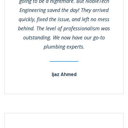
going to be a nightmare. But NobleTech
Engineering saved the day! They arrived
quickly, fixed the issue, and left no mess
behind. The level of professionalism was
outstanding. We now have our go-to
plumbing experts.
Ijaz Ahmed