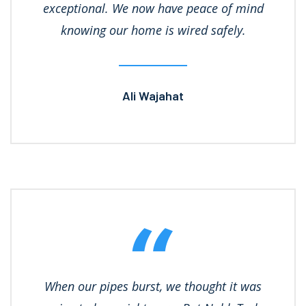
exceptional. We now have peace of mind
knowing our home is wired safely.
Ali Wajahat
When our pipes burst, we thought it was