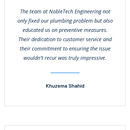
The team at NobleTech Engineering not
only fixed our plumbing problem but also
educated us on preventive measures.
Their dedication to customer service and
their commitment to ensuring the issue
wouldn't recur was truly impressive.
Khuzema Shahid