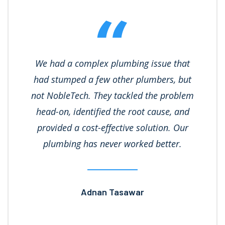
We had a complex plumbing issue that
had stumped a few other plumbers, but
not NobleTech. They tackled the problem
head-on, identified the root cause, and
provided a cost-effective solution. Our
plumbing has never worked better.
Adnan Tasawar