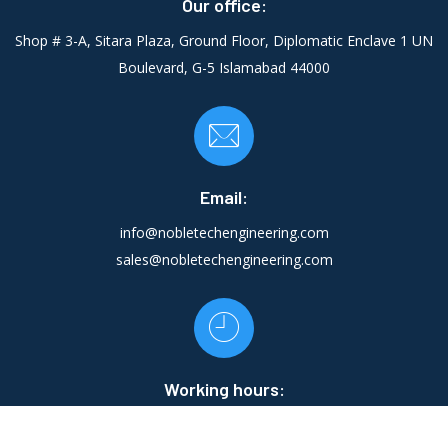
Our office:
Shop # 3-A, Sitara Plaza, Ground Floor, Diplomatic Enclave 1 UN
Boulevard, G-5 Islamabad 44000
Email:
info@nobletechengineering.com
sales@nobletechengineering.com
Working hours:
Mon - Fri:
10:00 AM - 22:00 PM