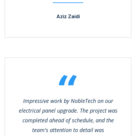
Aziz Zaidi
Impressive work by NobleTech on our
electrical panel upgrade. The project was
completed ahead of schedule, and the
team's attention to detail was