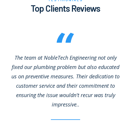
Top Clients Reviews
The team at NobleTech Engineering not only
fixed our plumbing problem but also educated
us on preventive measures. Their dedication to
customer service and their commitment to
ensuring the issue wouldn't recur was truly
impressive..