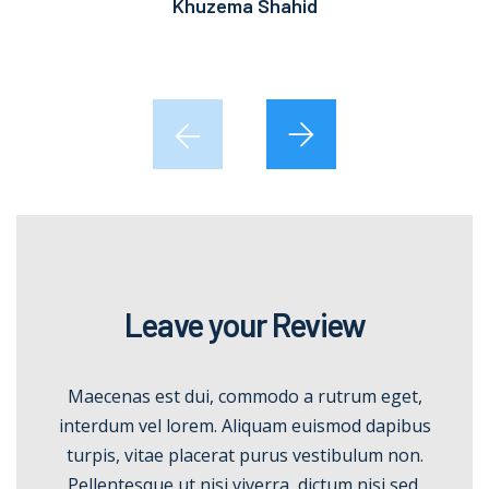
Khuzema Shahid
Leave your Review
Maecenas est dui, commodo a rutrum eget,
interdum vel lorem. Aliquam euismod dapibus
turpis, vitae placerat purus vestibulum non.
Pellentesque ut nisi viverra, dictum nisi sed.