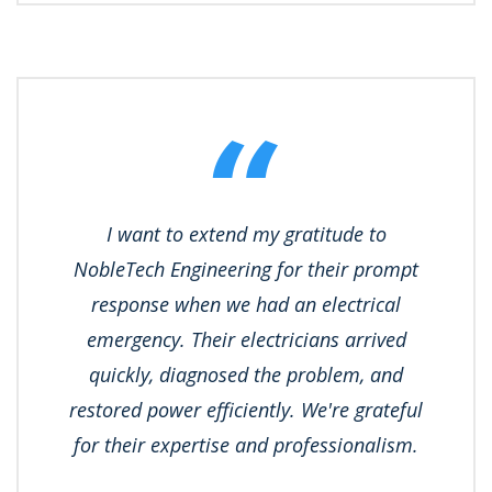
I want to extend my gratitude to
NobleTech Engineering for their prompt
response when we had an electrical
emergency. Their electricians arrived
quickly, diagnosed the problem, and
restored power efficiently. We're grateful
for their expertise and professionalism.