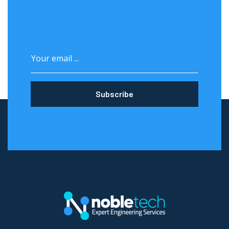
Subscribe