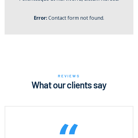
Error:
Contact form not found.
REVIEWS
What our clients say