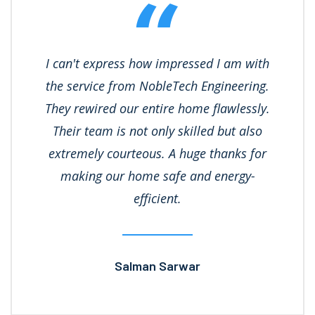
I can't express how impressed I am with
the service from NobleTech Engineering.
They rewired our entire home flawlessly.
Their team is not only skilled but also
extremely courteous. A huge thanks for
making our home safe and energy-
efficient.
Salman Sarwar