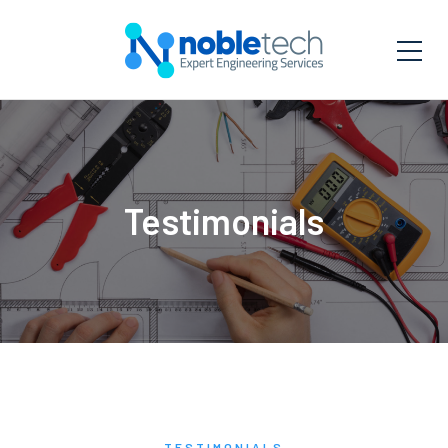
Testimonials
TESTIMONIALS